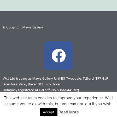
© Copyright Maws Gallery
F
a
c
VAJ Ltd trading as Maws Gallery. Unit B3 Tweedale, Telford, TF7 4JR.
Directors: Vicky Baker GCF, Joy Baker
e
Company registered at Cardiff; No 5866544: Reg
VAT No 883 7875 55
This website uses cookies to improve your experience. We'll
b
assume you're ok with this, but you can opt-out if you wish.
Web design by
www.virtual-shropshire.co.uk
Read More
Accept