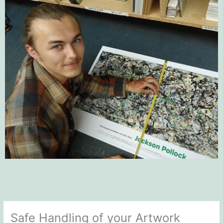
Safe Handling of your Artwork