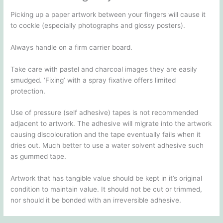
Picking up a paper artwork between your fingers will cause it
to cockle (especially photographs and glossy posters).
Always handle on a firm carrier board.
Take care with pastel and charcoal images they are easily
smudged. ‘Fixing’ with a spray fixative offers limited
protection.
Use of pressure (self adhesive) tapes is not recommended
adjacent to artwork. The adhesive will migrate into the artwork
causing discolouration and the tape eventually fails when it
dries out. Much better to use a water solvent adhesive such
as gummed tape.
Artwork that has tangible value should be kept in it’s original
condition to maintain value. It should not be cut or trimmed,
nor should it be bonded with an irreversible adhesive.