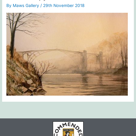
By
Maws Gallery
/
29th November 2018