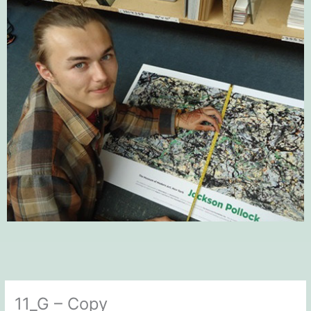
11_G – Copy