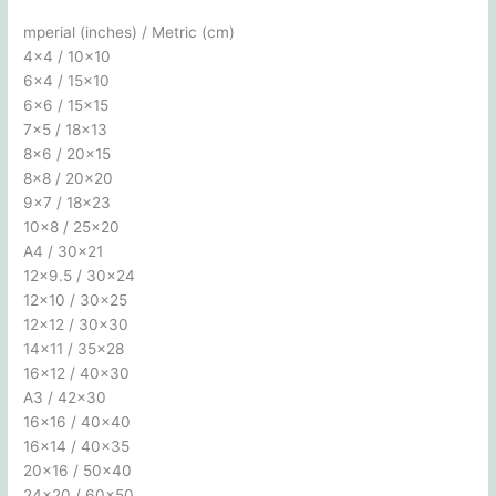
mperial (inches) / Metric (cm)
4×4 / 10×10
6×4 / 15×10
6×6 / 15×15
7×5 / 18×13
8×6 / 20×15
8×8 / 20×20
9×7 / 18×23
10×8 / 25×20
A4 / 30×21
12×9.5 / 30×24
12×10 / 30×25
12×12 / 30×30
14×11 / 35×28
16×12 / 40×30
A3 / 42×30
16×16 / 40×40
16×14 / 40×35
20×16 / 50×40
24×20 / 60×50