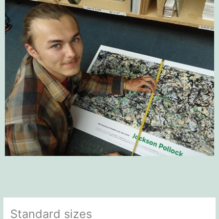
Standard sizes