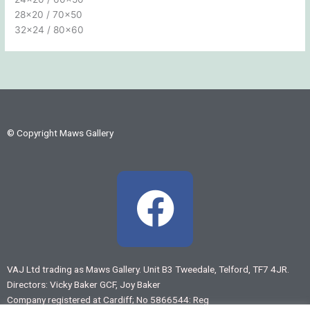
28×20 / 70×50
32×24 / 80×60
© Copyright Maws Gallery
F
a
c
VAJ Ltd trading as Maws Gallery. Unit B3 Tweedale, Telford, TF7 4JR.
Directors: Vicky Baker GCF, Joy Baker
e
Company registered at Cardiff; No 5866544: Reg