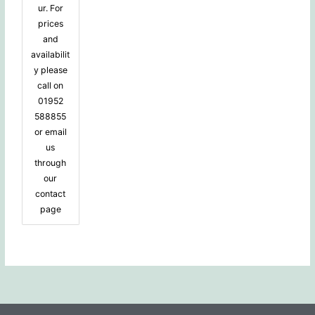
ur. For
prices
and
availabilit
y please
call on
01952
588855
or email
us
through
our
contact
page