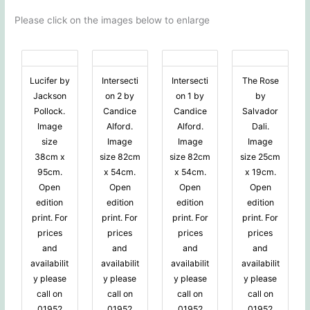
Please click on the images below to enlarge
Lucifer by
Intersecti
Intersecti
The Rose
Jackson
on 2 by
on 1 by
by
Pollock.
Candice
Candice
Salvador
Image
Alford.
Alford.
Dali.
size
Image
Image
Image
38cm x
size 82cm
size 82cm
size 25cm
95cm.
x 54cm.
x 54cm.
x 19cm.
Open
Open
Open
Open
edition
edition
edition
edition
print. For
print. For
print. For
print. For
prices
prices
prices
prices
and
and
and
and
availabilit
availabilit
availabilit
availabilit
y please
y please
y please
y please
call on
call on
call on
call on
01952
01952
01952
01952