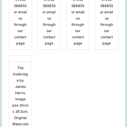
588855
588855
588855
588855
or email
or email
or email
or email
us
us
us
us
through
through
through
through
our
our
our
our
contact
contact
contact
contact
page
page
page
page
The
Ironbridg
e by
James
Harris.
Image
size 20cm
x 28.5cm.
Original
Watercolo