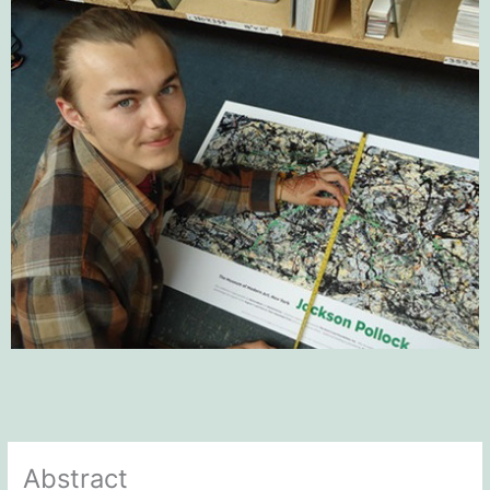
Abstract