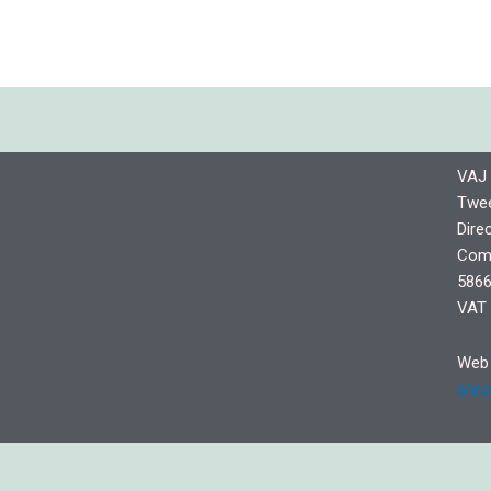
VAJ 
Twee
Dire
Comp
5866
VAT 
Web 
shro