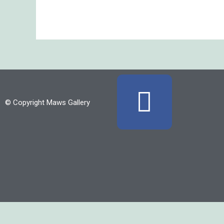
F
© Copyright Maws Gallery
a
c
e
b