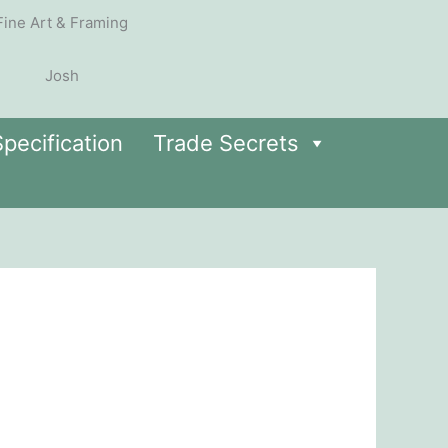
pecification
Trade Secrets