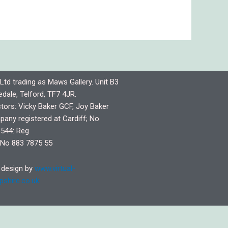
Ltd trading as Maws Gallery. Unit B3
dale, Telford, TF7 4JR.
ctors: Vicky Baker GCF, Joy Baker
any registered at Cardiff; No
544: Reg
No 883 7875 55
design by
www.virtual-
pshire.co.uk