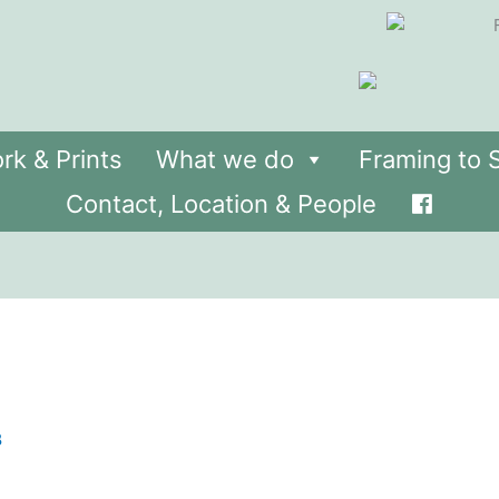
rk & Prints
What we do
Framing to S
Contact, Location & People
8