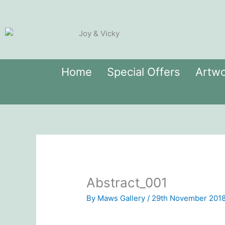
Skip
to
content
Home
Special Offers
Artwo
Abstract_001
By
Maws Gallery
/
29th November 201