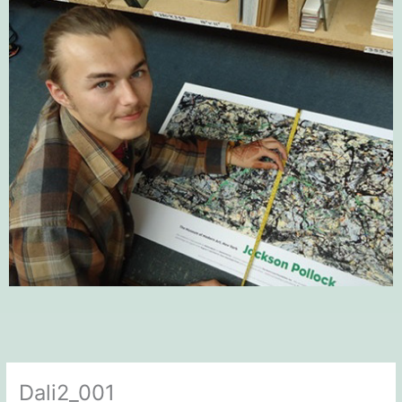
Dali2_001