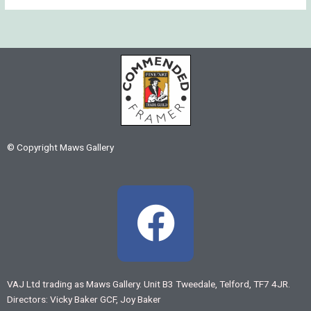
© Copyright Maws Gallery
F
a
c
VAJ Ltd trading as Maws Gallery. Unit B3 Tweedale, Telford, TF7 4JR.
Directors: Vicky Baker GCF, Joy Baker