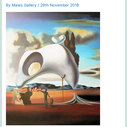
By
Maws Gallery
/
29th November 2018