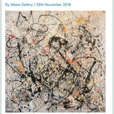
By
Maws Gallery
/
29th November 2018