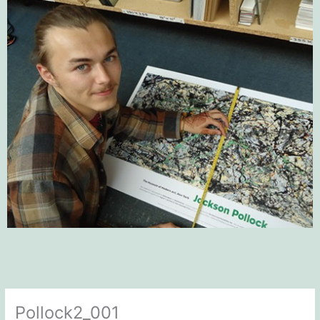
Pollock2_001