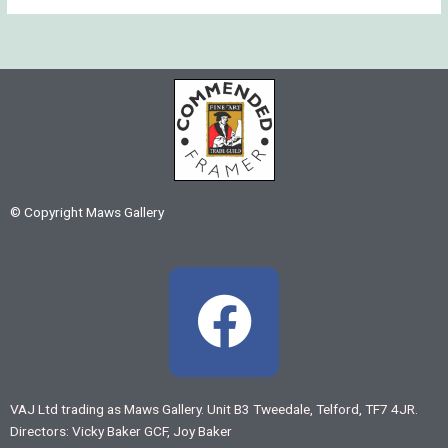
© Copyright Maws Gallery
F
a
c
VAJ Ltd trading as Maws Gallery. Unit B3 Tweedale, Telford, TF7 4JR.
Directors: Vicky Baker GCF, Joy Baker