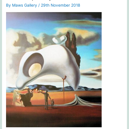
By
Maws Gallery
/
29th November 2018