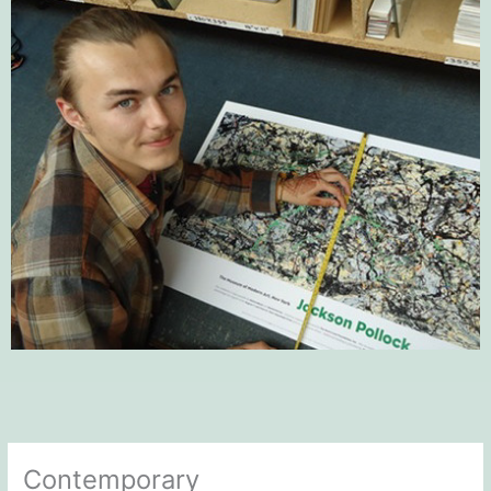
Contemporary