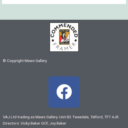
© Copyright Maws Gallery
F
a
c
VAJ Ltd trading as Maws Gallery. Unit B3 Tweedale, Telford, TF7 4JR.
Directors: Vicky Baker GCF, Joy Baker