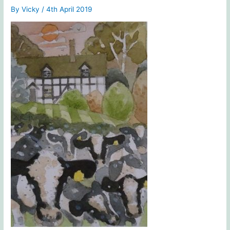
By
Vicky
/
4th April 2019