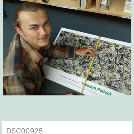
DSC00925