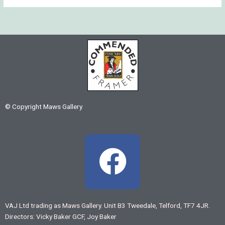
© Copyright Maws Gallery
F
a
c
VAJ Ltd trading as Maws Gallery. Unit B3 Tweedale, Telford, TF7 4JR.
Directors: Vicky Baker GCF, Joy Baker