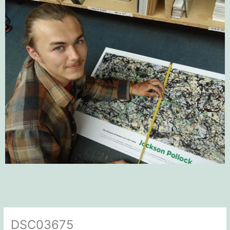
DSC03675