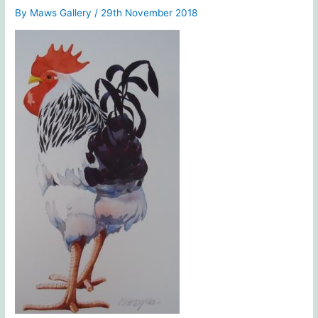
By
Maws Gallery
/
29th November 2018