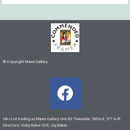
© Copyright Maws Gallery
F
a
c
VAJ Ltd trading as Maws Gallery. Unit B3 Tweedale, Telford, TF7 4JR.
Directors: Vicky Baker GCF, Joy Baker