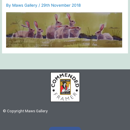
By
Maws Gallery
/
29th November 2018
© Copyright Maws Gallery