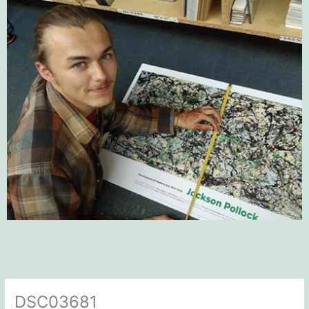
DSC03681