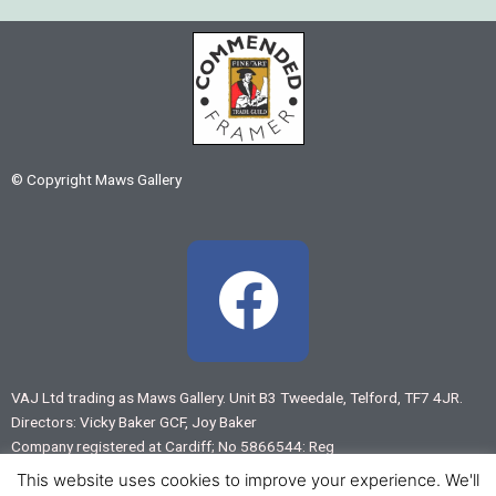
© Copyright Maws Gallery
F
a
c
VAJ Ltd trading as Maws Gallery. Unit B3 Tweedale, Telford, TF7 4JR.
Directors: Vicky Baker GCF, Joy Baker
e
Company registered at Cardiff; No 5866544: Reg
VAT No 883 7875 55
This website uses cookies to improve your experience. We'll