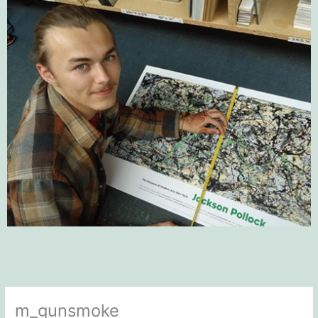
m_gunsmoke