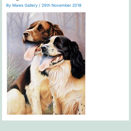
By
Maws Gallery
/
29th November 2018