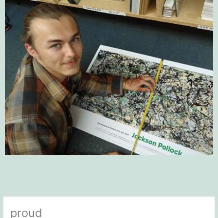
proud