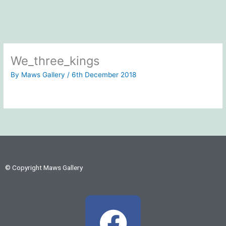
We_three_kings
By
Maws Gallery
/
6th December 2018
© Copyright Maws Gallery
F