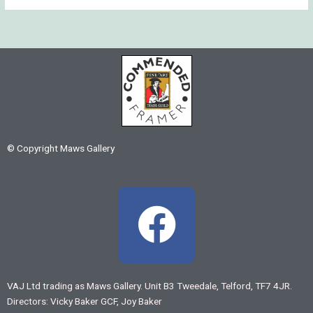
© Copyright Maws Gallery
F
a
c
VAJ Ltd trading as Maws Gallery. Unit B3 Tweedale, Telford, TF7 4JR.
Directors: Vicky Baker GCF, Joy Baker