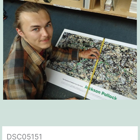
DSC05151