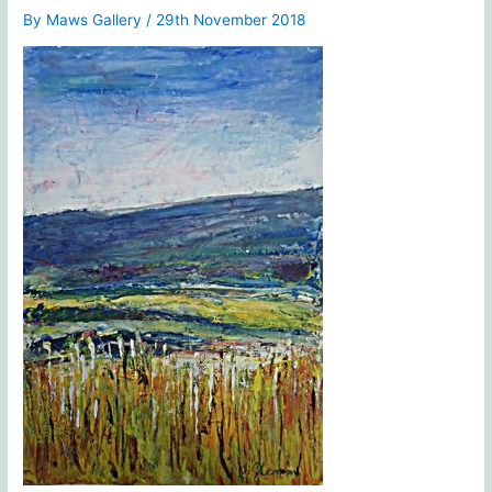
By
Maws Gallery
/
29th November 2018