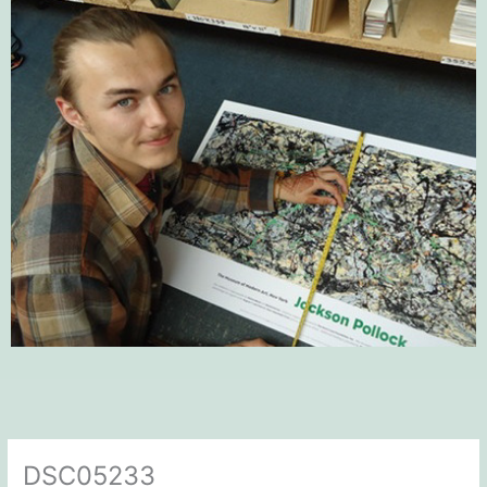
DSC05233