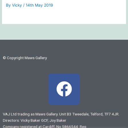
By
Vicky
/
14th May 2019
© Copyright Maws Gallery
F
a
c
VAJ Ltd trading as Maws Gallery. Unit B3 Tweedale, Telford, TF7 4JR.
Directors: Vicky Baker GCF, Joy Baker
e
Company registered at Cardiff; No 5866544: Reg