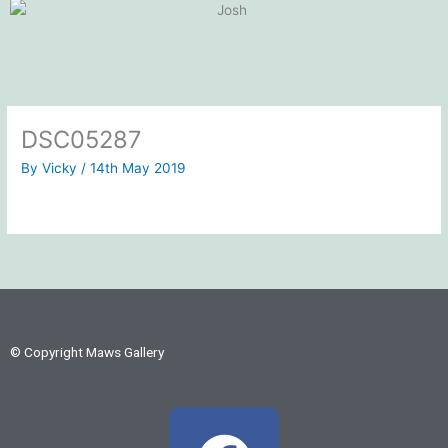
DSC05287
By
Vicky
/
14th May 2019
© Copyright Maws Gallery
F