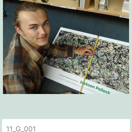
11_G_001