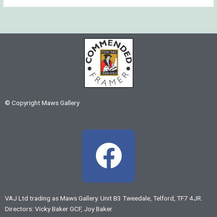
© Copyright Maws Gallery
F
a
c
VAJ Ltd trading as Maws Gallery. Unit B3 Tweedale, Telford, TF7 4JR.
Directors: Vicky Baker GCF, Joy Baker