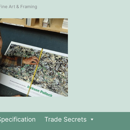
pecification
Trade Secrets