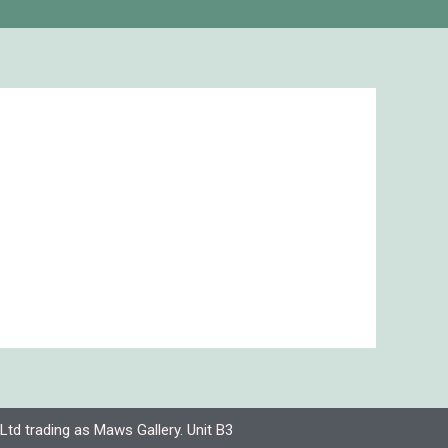
Ltd trading as Maws Gallery. Unit B3