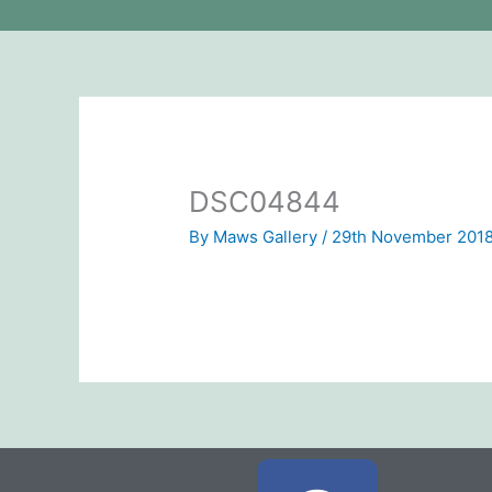
DSC04844
By
Maws Gallery
/
29th November 201
F