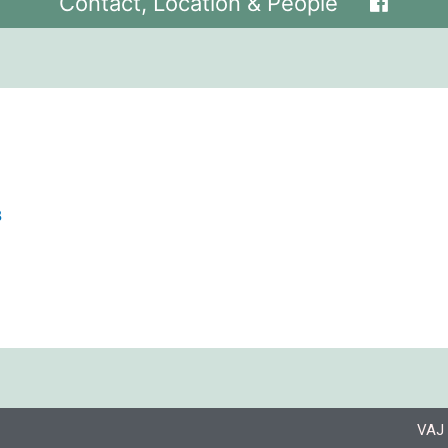
Contact, Location & People
8
VAJ 