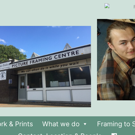
rk & Prints
What we do
Framing to S