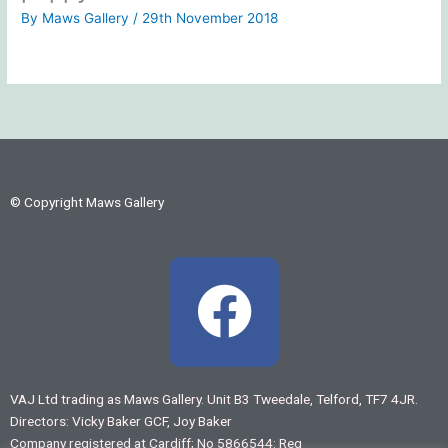
By
Maws Gallery
/
29th November 2018
© Copyright Maws Gallery
F
a
c
VAJ Ltd trading as Maws Gallery. Unit B3 Tweedale, Telford, TF7 4JR.
Directors: Vicky Baker GCF, Joy Baker
e
Company registered at Cardiff; No 5866544: Reg