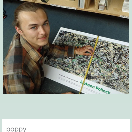
poppy