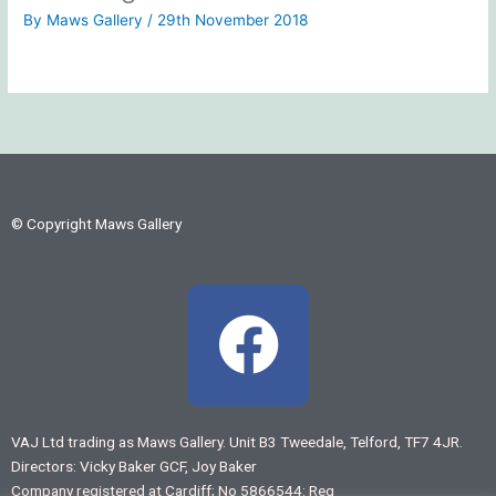
By
Maws Gallery
/
29th November 2018
© Copyright Maws Gallery
F
a
c
VAJ Ltd trading as Maws Gallery. Unit B3 Tweedale, Telford, TF7 4JR.
Directors: Vicky Baker GCF, Joy Baker
e
Company registered at Cardiff; No 5866544: Reg