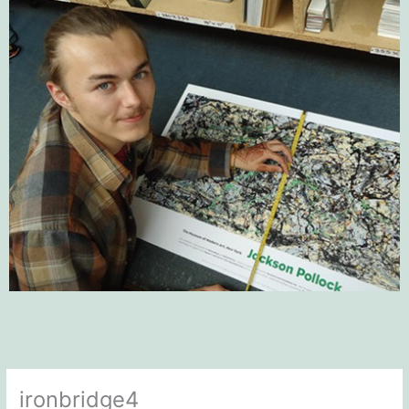
ironbridge4