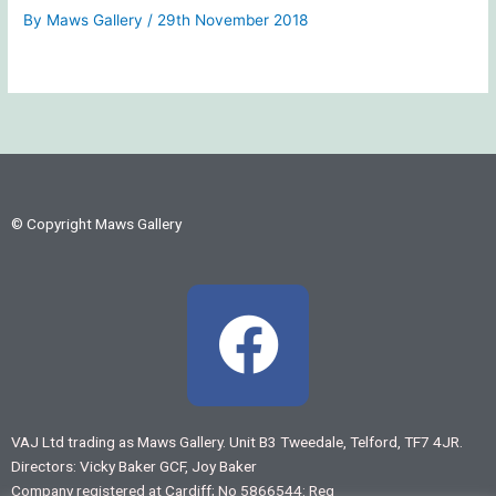
By
Maws Gallery
/
29th November 2018
© Copyright Maws Gallery
F
a
c
VAJ Ltd trading as Maws Gallery. Unit B3 Tweedale, Telford, TF7 4JR.
Directors: Vicky Baker GCF, Joy Baker
e
Company registered at Cardiff; No 5866544: Reg