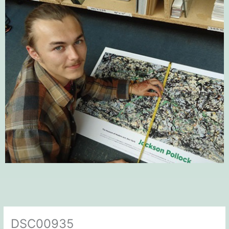
DSC00935