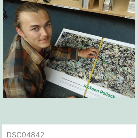
DSC04842