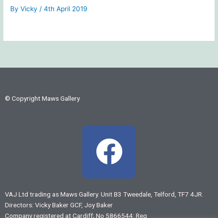
By
Vicky
/
4th April 2019
© Copyright Maws Gallery
F
a
c
VAJ Ltd trading as Maws Gallery. Unit B3 Tweedale, Telford, TF7 4JR.
Directors: Vicky Baker GCF, Joy Baker
e
Company registered at Cardiff; No 5866544: Reg