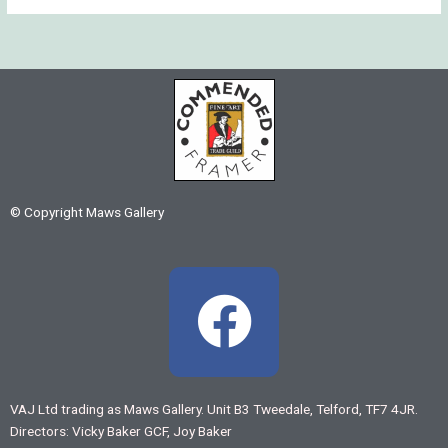
© Copyright Maws Gallery
F
a
c
VAJ Ltd trading as Maws Gallery. Unit B3 Tweedale, Telford, TF7 4JR.
Directors: Vicky Baker GCF, Joy Baker