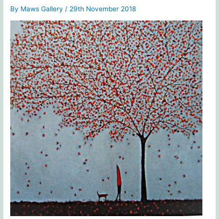
By
Maws Gallery
/
29th November 2018