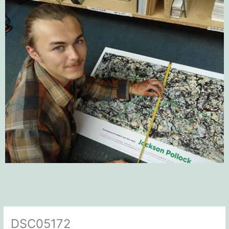
DSC05172