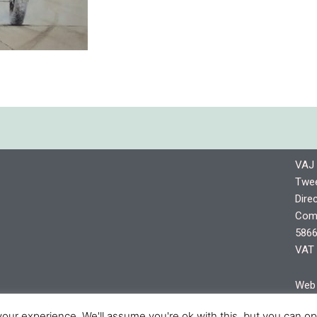
VAJ 
Twee
Dire
Comp
5866
VAT 
Web 
shro
our experience. We'll assume you're ok with this, but you can opt