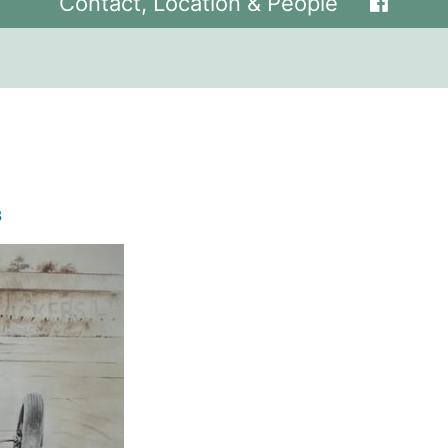
Contact, Location & People
8