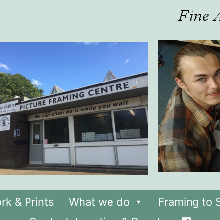
rk & Prints
What we do
Framing to S