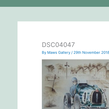
DSC04047
By
Maws Gallery
/
29th November 201