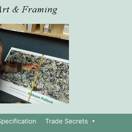
pecification
Trade Secrets