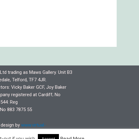
Ltd trading as Maws Gallery. Unit B3
dale, Telford, TF7 4JR.
ctors: Vicky Baker GCF, Joy Baker
any registered at Cardiff; No
544: Reg
No 883 7875 55
design by
www.virtual-
pshire.co.uk
-out if you wish.
Read More
Accept