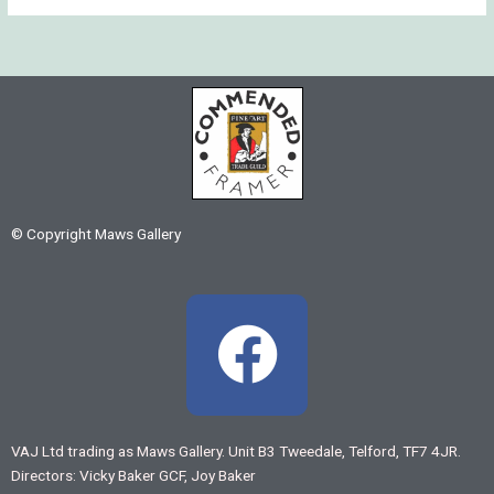
© Copyright Maws Gallery
F
a
c
VAJ Ltd trading as Maws Gallery. Unit B3 Tweedale, Telford, TF7 4JR.
Directors: Vicky Baker GCF, Joy Baker