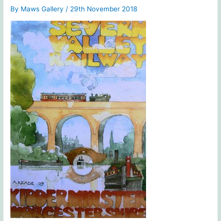
By
Maws Gallery
/
29th November 2018