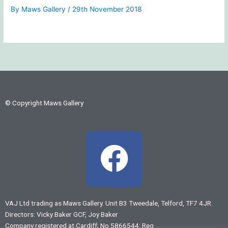
By
Maws Gallery
/
29th November 2018
© Copyright Maws Gallery
F
a
c
VAJ Ltd trading as Maws Gallery. Unit B3 Tweedale, Telford, TF7 4JR.
Directors: Vicky Baker GCF, Joy Baker
e
Company registered at Cardiff; No 5866544: Reg