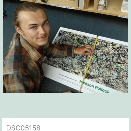
DSC05158