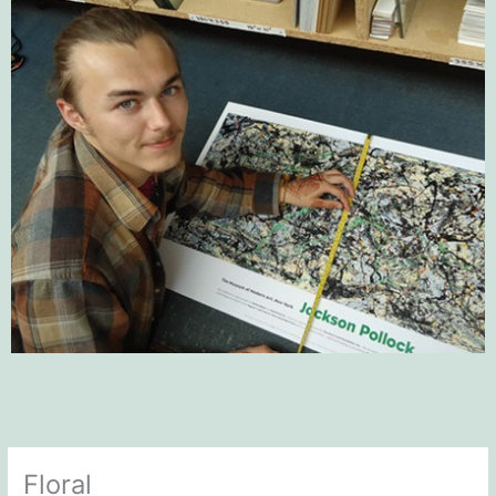
Floral