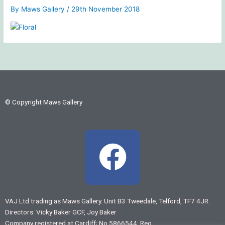
By
Maws Gallery
/
29th November 2018
© Copyright Maws Gallery
F
a
c
VAJ Ltd trading as Maws Gallery. Unit B3 Tweedale, Telford, TF7 4JR.
Directors: Vicky Baker GCF, Joy Baker
Company registered at Cardiff; No 5866544: Reg