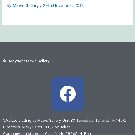
By
Maws Gallery
/
29th November 2018
© Copyright Maws Gallery
F
a
c
VAJ Ltd trading as Maws Gallery. Unit B3 Tweedale, Telford, TF7 4JR.
Directors: Vicky Baker GCF, Joy Baker
e
Company registered at Cardiff; No 5866544: Reg