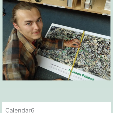
Calendar6