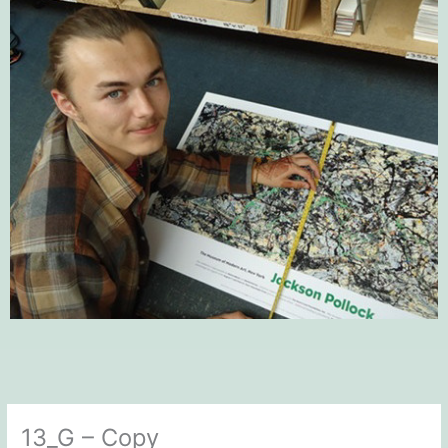
13_G – Copy