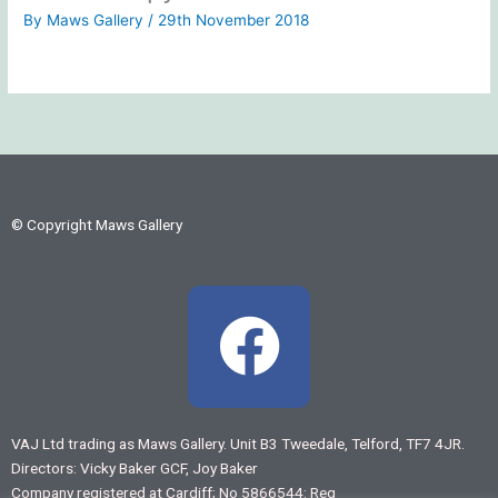
By
Maws Gallery
/
29th November 2018
© Copyright Maws Gallery
F
a
c
VAJ Ltd trading as Maws Gallery. Unit B3 Tweedale, Telford, TF7 4JR.
Directors: Vicky Baker GCF, Joy Baker
e
Company registered at Cardiff; No 5866544: Reg