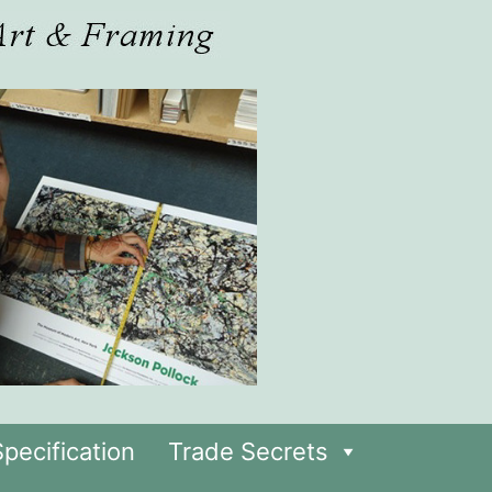
pecification
Trade Secrets