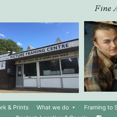
rk & Prints
What we do
Framing to S