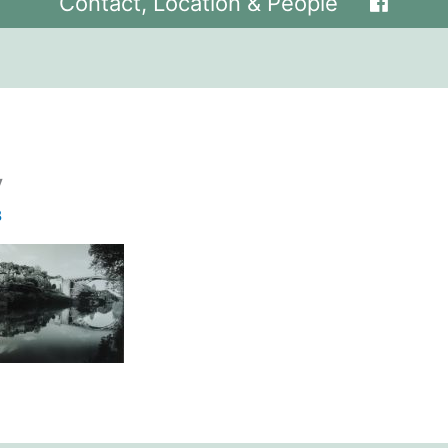
Contact, Location & People
y
8