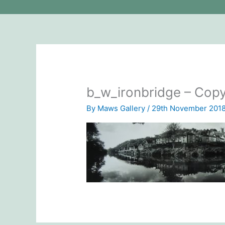
b_w_ironbridge – Cop
By
Maws Gallery
/
29th November 201