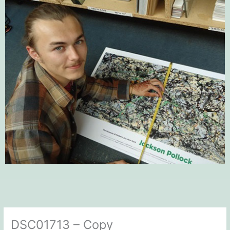
DSC01713 – Copy