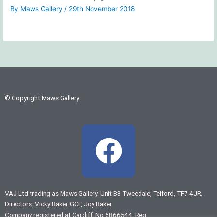
By
Maws Gallery
/
29th November 2018
© Copyright Maws Gallery
F
a
c
VAJ Ltd trading as Maws Gallery. Unit B3 Tweedale, Telford, TF7 4JR.
Directors: Vicky Baker GCF, Joy Baker
e
Company registered at Cardiff; No 5866544: Reg