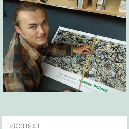
DSC01941