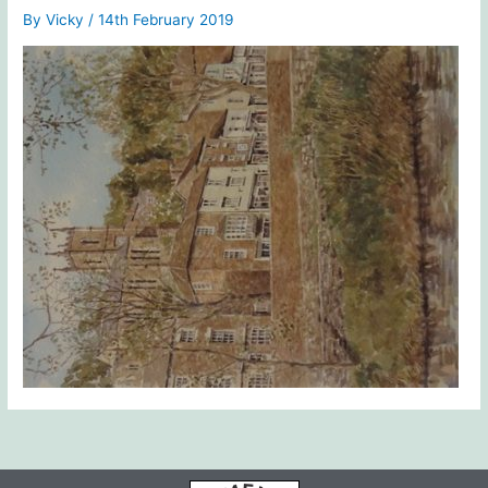
By
Vicky
/
14th February 2019