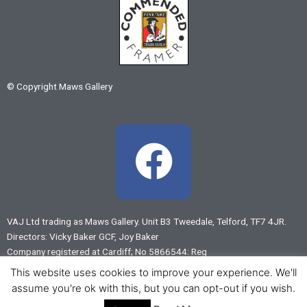
© Copyright Maws Gallery
F
a
c
VAJ Ltd trading as Maws Gallery. Unit B3 Tweedale, Telford, TF7 4JR.
Directors: Vicky Baker GCF, Joy Baker
e
Company registered at Cardiff; No 5866544: Reg
VAT No 883 7875 55
This website uses cookies to improve your experience. We'll
b
assume you're ok with this, but you can opt-out if you wish.
Web design by
www.virtual-shropshire.co.uk