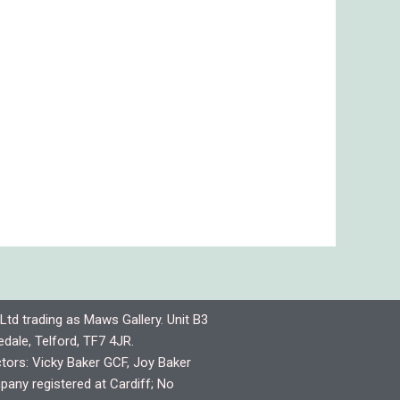
Ltd trading as Maws Gallery. Unit B3
dale, Telford, TF7 4JR.
ctors: Vicky Baker GCF, Joy Baker
any registered at Cardiff; No