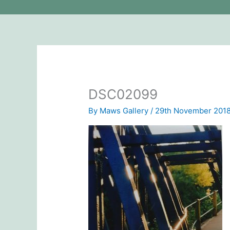
DSC02099
By
Maws Gallery
/
29th November 201