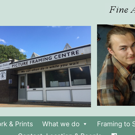
rk & Prints
What we do
Framing to S