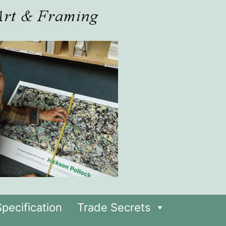
pecification
Trade Secrets