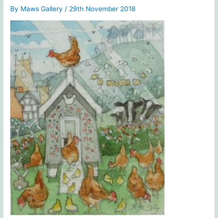
By
Maws Gallery
/
29th November 2018