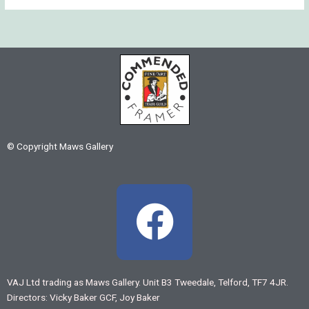
© Copyright Maws Gallery
F
a
c
VAJ Ltd trading as Maws Gallery. Unit B3 Tweedale, Telford, TF7 4JR.
Directors: Vicky Baker GCF, Joy Baker