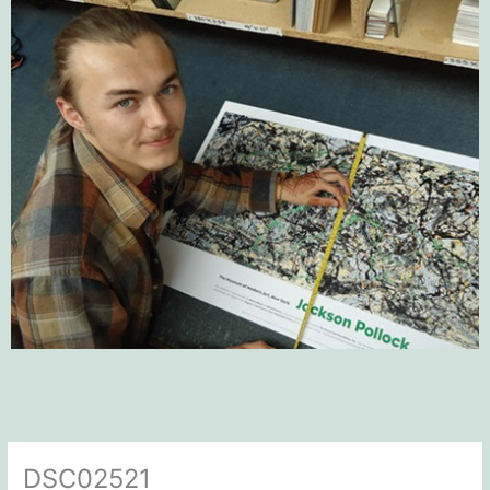
DSC02521