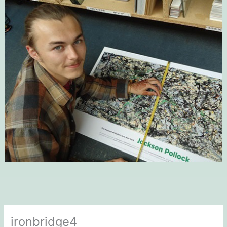
ironbridge4