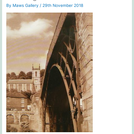
By
Maws Gallery
/
29th November 2018