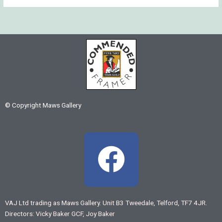
© Copyright Maws Gallery
F
a
c
VAJ Ltd trading as Maws Gallery. Unit B3 Tweedale, Telford, TF7 4JR.
Directors: Vicky Baker GCF, Joy Baker