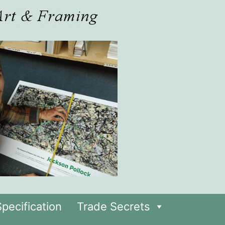
pecification
Trade Secrets