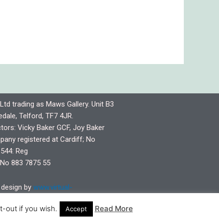
Ltd trading as Maws Gallery. Unit B3
dale, Telford, TF7 4JR.
ctors: Vicky Baker GCF, Joy Baker
any registered at Cardiff; No
544: Reg
No 883 7875 55
design by
www.virtual-
pshire.co.uk
-out if you wish.
Read More
Accept