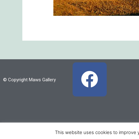
F
© Copyright Maws Gallery
a
c
e
b
This website uses cookies to improve y