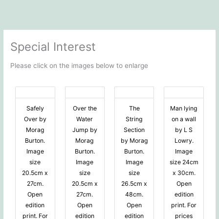
Special Interest
Please click on the images below to enlarge
Safely
Over the
The
Man lying
Over by
Water
String
on a wall
Morag
Jump by
Section
by L S
Burton.
Morag
by Morag
Lowry.
Image
Burton.
Burton.
Image
size
Image
Image
size 24cm
20.5cm x
size
size
x 30cm.
27cm.
20.5cm x
26.5cm x
Open
Open
27cm.
48cm.
edition
edition
Open
Open
print. For
print. For
edition
edition
prices