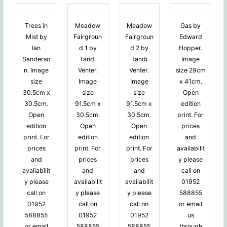
Trees in
Meadow
Meadow
Gas by
Mist by
Fairgroun
Fairgroun
Edward
Ian
d 1 by
d 2 by
Hopper.
Sanderso
Tandi
Tandi
Image
n. Image
Venter.
Venter.
size 29cm
size
Image
Image
x 41cm.
30.5cm x
size
size
Open
30.5cm.
91.5cm x
91.5cm x
edition
Open
30.5cm.
30.5cm.
print. For
edition
Open
Open
prices
print. For
edition
edition
and
prices
print. For
print. For
availabilit
and
prices
prices
y please
availabilit
and
and
call on
y please
availabilit
availabilit
01952
call on
y please
y please
588855
01952
call on
call on
or email
588855
01952
01952
us
or email
588855
588855
through