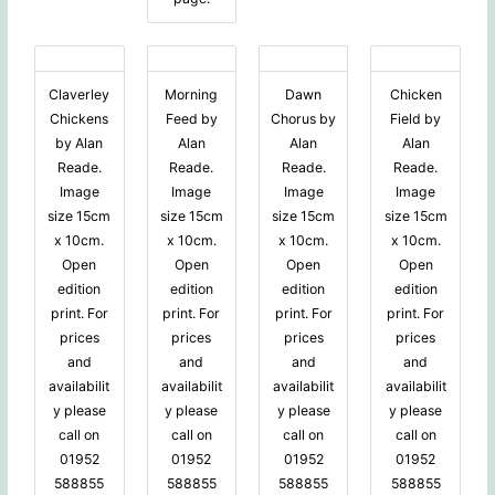
Claverley
Morning
Dawn
Chicken
Chickens
Feed by
Chorus by
Field by
by Alan
Alan
Alan
Alan
Reade.
Reade.
Reade.
Reade.
Image
Image
Image
Image
size 15cm
size 15cm
size 15cm
size 15cm
x 10cm.
x 10cm.
x 10cm.
x 10cm.
Open
Open
Open
Open
edition
edition
edition
edition
print. For
print. For
print. For
print. For
prices
prices
prices
prices
and
and
and
and
availabilit
availabilit
availabilit
availabilit
y please
y please
y please
y please
call on
call on
call on
call on
01952
01952
01952
01952
588855
588855
588855
588855