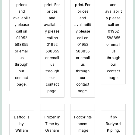
prices
print. For
print. For
and
and
prices
prices
availabilit
availabilit
and
and
y please
y please
availabilit
availabilit
call on
call on
y please
y please
01952
01952
call on
call on
588855
588855
01952
01952
or email
or email
588855
588855
us
us
or email
or email
through
through
us
us
our
our
through
through
contact
contact
our
our
page.
page.
contact
contact
page.
page.
Daffodils
Frozen in
Footprints
If by
by
Time by
poem.
Rudyard
William
Graham
Image
Kipling.