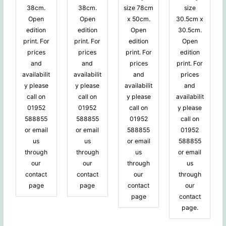
38cm.
38cm.
size 78cm
size
Open
Open
x 50cm.
30.5cm x
edition
edition
Open
30.5cm.
print. For
print. For
edition
Open
prices
prices
print. For
edition
and
and
prices
print. For
availabilit
availabilit
and
prices
y please
y please
availabilit
and
call on
call on
y please
availabilit
01952
01952
call on
y please
588855
588855
01952
call on
or email
or email
588855
01952
us
us
or email
588855
through
through
us
or email
our
our
through
us
contact
contact
our
through
page
page
contact
our
page
contact
page.