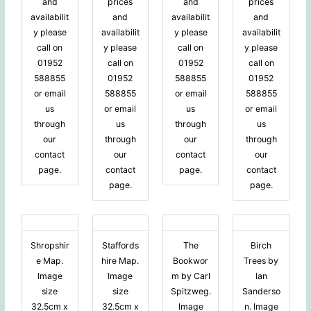
and
prices
and
prices
availabilit
and
availabilit
and
y please
availabilit
y please
availabilit
call on
y please
call on
y please
01952
call on
01952
call on
588855
01952
588855
01952
or email
588855
or email
588855
us
or email
us
or email
through
us
through
us
our
through
our
through
contact
our
contact
our
page.
contact
page.
contact
page.
page.
Shropshir
Staffords
The
Birch
e Map.
hire Map.
Bookwor
Trees by
Image
Image
m by Carl
Ian
size
size
Spitzweg.
Sanderso
32.5cm x
32.5cm x
Image
n. Image