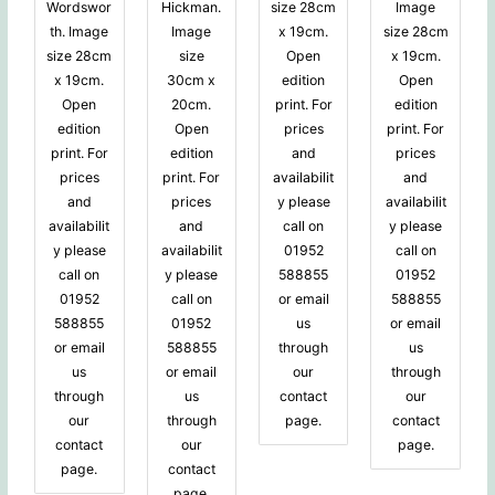
Wordswor
Hickman.
size 28cm
Image
th. Image
Image
x 19cm.
size 28cm
size 28cm
size
Open
x 19cm.
x 19cm.
30cm x
edition
Open
Open
20cm.
print. For
edition
edition
Open
prices
print. For
print. For
edition
and
prices
prices
print. For
availabilit
and
and
prices
y please
availabilit
availabilit
and
call on
y please
y please
availabilit
01952
call on
call on
y please
588855
01952
01952
call on
or email
588855
588855
01952
us
or email
or email
588855
through
us
us
or email
our
through
through
us
contact
our
our
through
page.
contact
contact
our
page.
page.
contact
page.