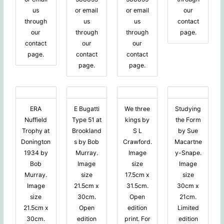
us
or email
or email
our
through
us
us
contact
our
through
through
page.
contact
our
our
page.
contact
contact
page.
page.
ERA
E Bugatti
We three
Studying
Nuffield
Type 51 at
kings by
the Form
Trophy at
Brookland
S L
by Sue
Donington
s by Bob
Crawford.
Macartne
1934 by
Murray.
Image
y-Snape.
Bob
Image
size
Image
Murray.
size
17.5cm x
size
Image
21.5cm x
31.5cm.
30cm x
size
30cm.
Open
21cm.
21.5cm x
Open
edition
Limited
30cm.
edition
print. For
edition