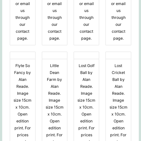
or email
or email
or email
or email
us
us
us
us
through
through
through
through
our
our
our
our
contact
contact
contact
contact
page.
page.
page.
page.
Flyte So
Little
Lost Golf
Lost
Fancy by
Dean
Ball by
Cricket
Alan
Farm by
Alan
Ball by
Reade.
Alan
Reade.
Alan
Image
Reade.
Image
Reade.
size 15cm
Image
size 15cm
Image
x 10cm.
size 15cm
x 10cm.
size 15cm
Open
x 10cm.
Open
x 10cm.
edition
Open
edition
Open
print. For
edition
print. For
edition
prices
print. For
prices
print. For