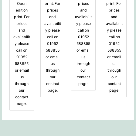
Open
print. For
prices
print. For
edition
prices
and
prices
print. For
and
availabilit
and
prices
availabilit
y please
availabilit
and
y please
call on
y please
availabilit
call on
01952
call on
y please
01952
588855
01952
call on
588855
or email
588855
01952
or email
us
or email
588855
us
through
us
or email
through
our
through
us
our
contact
our
through
contact
page.
contact
our
page.
page.
contact
page.