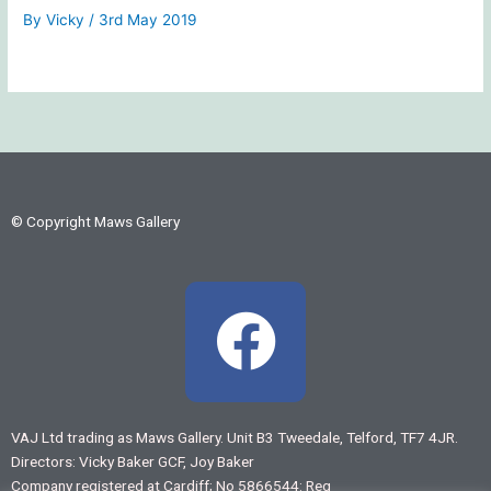
By
Vicky
/
3rd May 2019
© Copyright Maws Gallery
F
a
c
VAJ Ltd trading as Maws Gallery. Unit B3 Tweedale, Telford, TF7 4JR.
Directors: Vicky Baker GCF, Joy Baker
e
Company registered at Cardiff; No 5866544: Reg