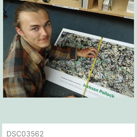
DSC03562