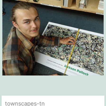
townscapes-tn