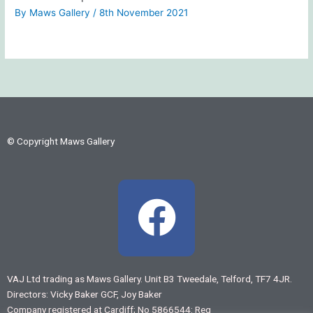
By
Maws Gallery
/
8th November 2021
© Copyright Maws Gallery
F
a
c
VAJ Ltd trading as Maws Gallery. Unit B3 Tweedale, Telford, TF7 4JR.
Directors: Vicky Baker GCF, Joy Baker
e
Company registered at Cardiff; No 5866544: Reg