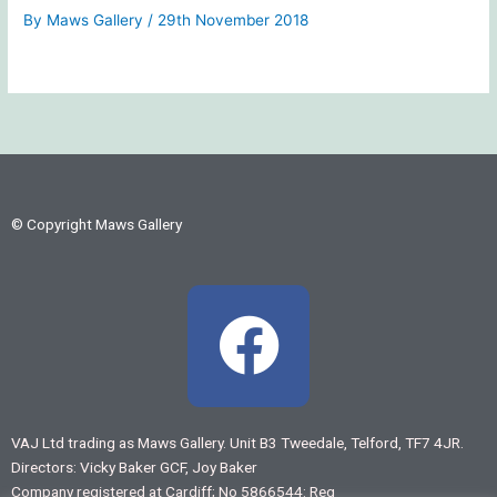
By
Maws Gallery
/
29th November 2018
© Copyright Maws Gallery
F
a
c
VAJ Ltd trading as Maws Gallery. Unit B3 Tweedale, Telford, TF7 4JR.
Directors: Vicky Baker GCF, Joy Baker
e
Company registered at Cardiff; No 5866544: Reg