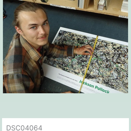
DSC04064