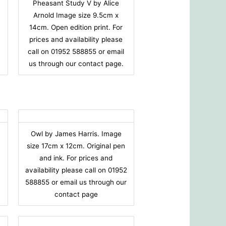
Pheasant Study V by Alice
Arnold Image size 9.5cm x
14cm. Open edition print. For
prices and availability please
call on 01952 588855 or email
us through our contact page.
Owl by James Harris. Image
size 17cm x 12cm. Original pen
and ink. For prices and
availability please call on 01952
588855 or email us through our
contact page