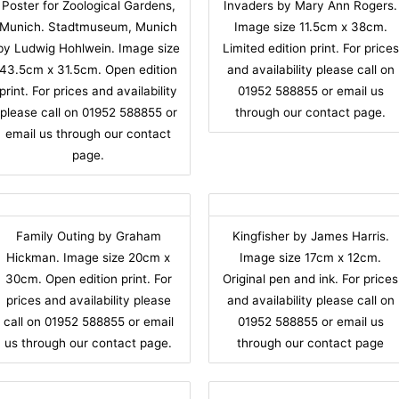
Poster for Zoological Gardens,
Invaders by Mary Ann Rogers.
Munich. Stadtmuseum, Munich
Image size 11.5cm x 38cm.
by Ludwig Hohlwein. Image size
Limited edition print. For prices
43.5cm x 31.5cm. Open edition
and availability please call on
print. For prices and availability
01952 588855 or email us
please call on 01952 588855 or
through our contact page.
email us through our contact
page.
Family Outing by Graham
Kingfisher by James Harris.
Hickman. Image size 20cm x
Image size 17cm x 12cm.
30cm. Open edition print. For
Original pen and ink. For prices
prices and availability please
and availability please call on
call on 01952 588855 or email
01952 588855 or email us
us through our contact page.
through our contact page