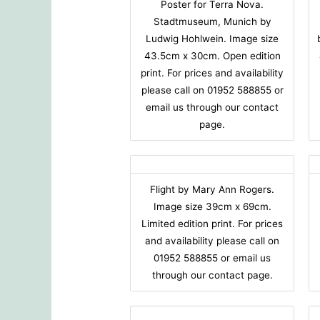
Poster for Terra Nova.
Stadtmuseum, Munich by
Ludwig Hohlwein. Image size
43.5cm x 30cm. Open edition
print. For prices and availability
please call on 01952 588855 or
email us through our contact
page.
Flight by Mary Ann Rogers.
Image size 39cm x 69cm.
Limited edition print. For prices
and availability please call on
01952 588855 or email us
through our contact page.