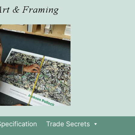
pecification
Trade Secrets