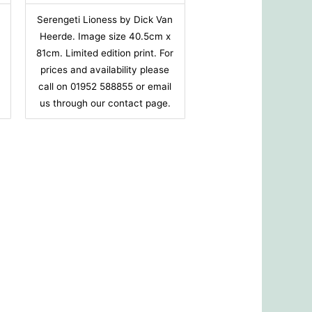
Serengeti Lioness by Dick Van
Heerde. Image size 40.5cm x
r
81cm. Limited edition print. For
prices and availability please
call on 01952 588855 or email
us through our contact page.