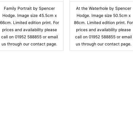
Family Portrait by Spencer
At the Waterhole by Spencer
Hodge. Image size 45.5cm x
Hodge. Image size 50.5cm x
66cm. Limited edition print. For
86cm. Limited edition print. Fo
prices and availability please
prices and availability please
call on 01952 588855 or email
call on 01952 588855 or email
us through our contact page.
us through our contact page.