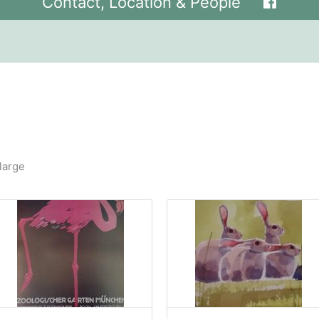
Contact, Location & People
large