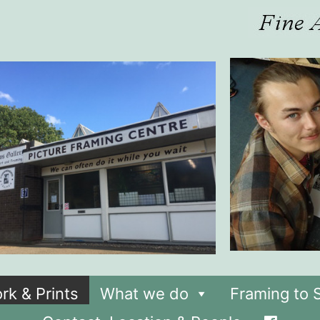
rk & Prints
What we do
Framing to S