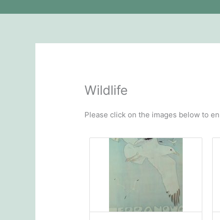
Wildlife
Please click on the images below to en