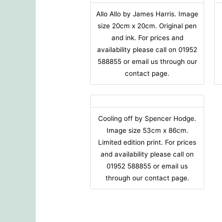
Allo Allo by James Harris. Image
size 20cm x 20cm. Original pen
and ink. For prices and
availability please call on 01952
588855 or email us through our
contact page.
Cooling off by Spencer Hodge.
Image size 53cm x 86cm.
Limited edition print. For prices
and availability please call on
01952 588855 or email us
through our contact page.