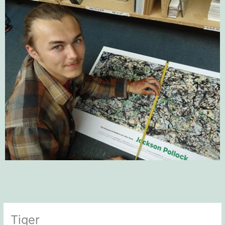
Tiger