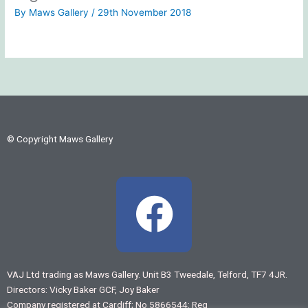
By
Maws Gallery
/
29th November 2018
© Copyright Maws Gallery
F
a
c
VAJ Ltd trading as Maws Gallery. Unit B3 Tweedale, Telford, TF7 4JR.
Directors: Vicky Baker GCF, Joy Baker
e
Company registered at Cardiff; No 5866544: Reg