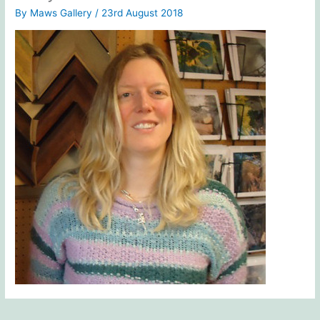
By
Maws Gallery
/
23rd August 2018