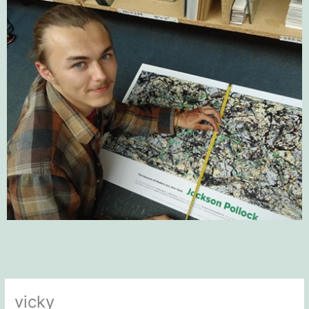
vicky