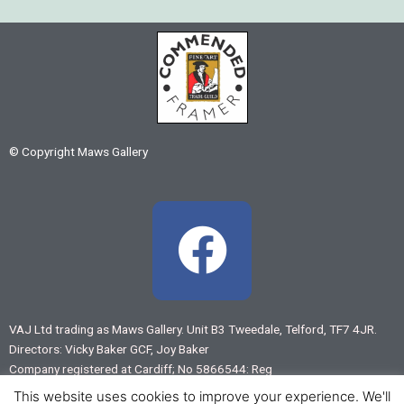
© Copyright Maws Gallery
F
a
c
VAJ Ltd trading as Maws Gallery. Unit B3 Tweedale, Telford, TF7 4JR.
Directors: Vicky Baker GCF, Joy Baker
e
Company registered at Cardiff; No 5866544: Reg
VAT No 883 7875 55
This website uses cookies to improve your experience. We'll