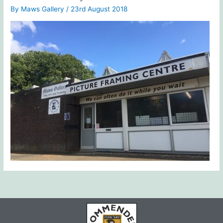
By
Maws Gallery
/
23rd August 2018