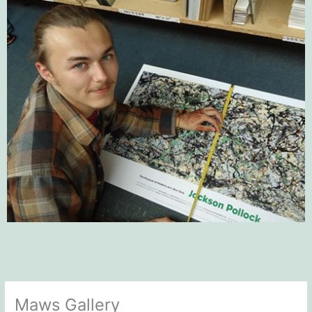
Maws Gallery