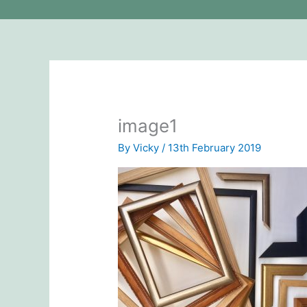
image1
By
Vicky
/
13th February 2019