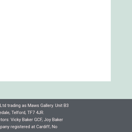
Ltd trading as Maws Gallery. Unit B3
dale, Telford, TF7 4JR.
ctors: Vicky Baker GCF, Joy Baker
any registered at Cardiff; No