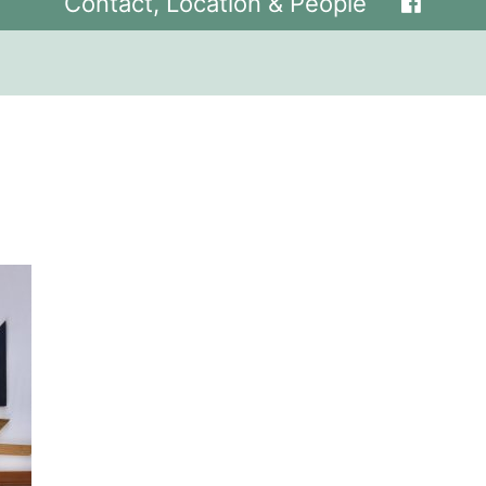
Contact, Location & People