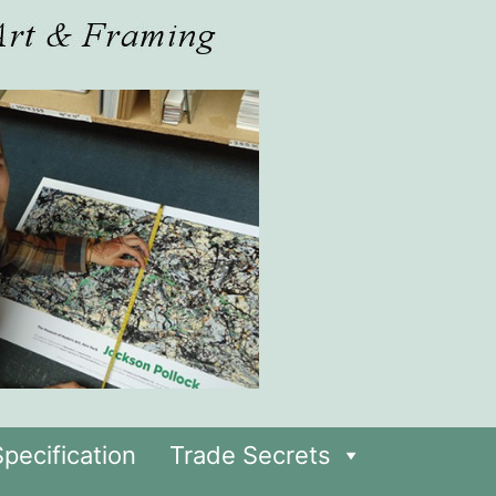
pecification
Trade Secrets