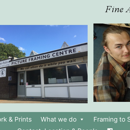
rk & Prints
What we do
Framing to S