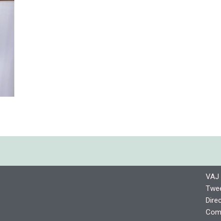
VAJ 
Twee
Dire
Comp